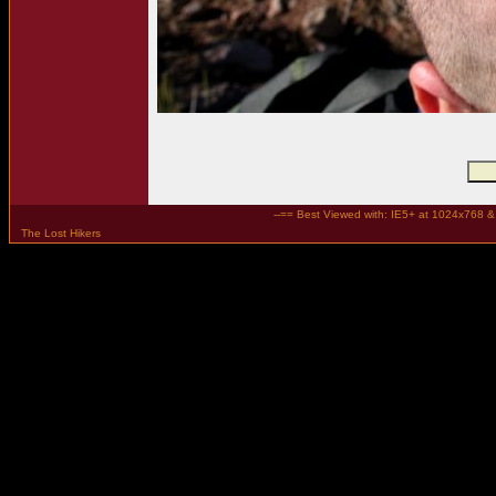
--== Best Viewed with: IE5+ at 1024x768 & t
The Lost Hikers