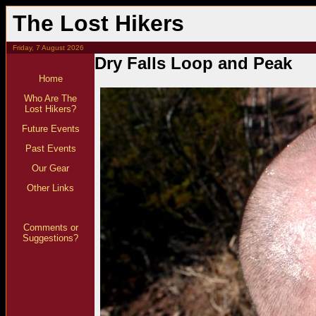
The Lost Hikers
Friday, 7 August 2026
Dry Falls Loop and Peak
Home
Who Are The
Lost Hikers?
Future Events
Past Events
Our Gear
Other Links
Comments or
Suggestions?