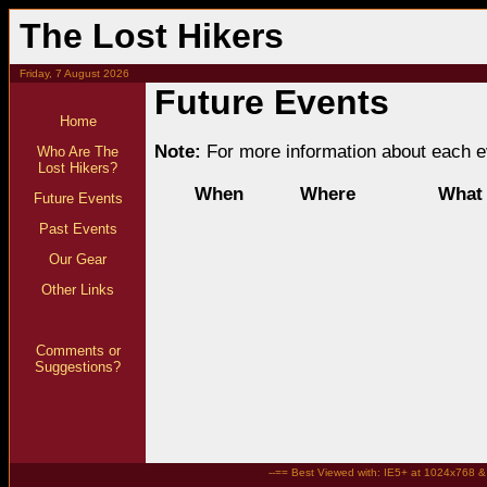
The Lost Hikers
Friday, 7 August 2026
Future Events
Home
Note:
For more information about each ev
Who Are The
Lost Hikers?
When
Where
What
Future Events
Past Events
Our Gear
Other Links
Comments or
Suggestions?
--== Best Viewed with: IE5+ at 1024x768 & t