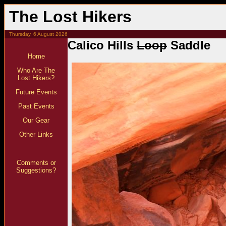
The Lost Hikers
Thursday, 6 August 2026
Calico Hills
Loop
Saddle
Home
Who Are The
Lost Hikers?
Future Events
Past Events
Our Gear
Other Links
Comments or
Suggestions?