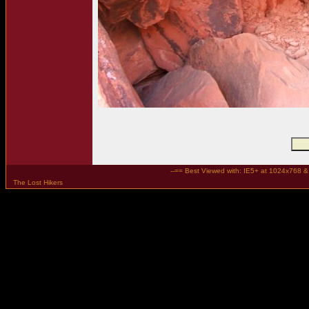
--== Best Viewed with: IE5+ at 1024x768 & t
The Lost Hikers